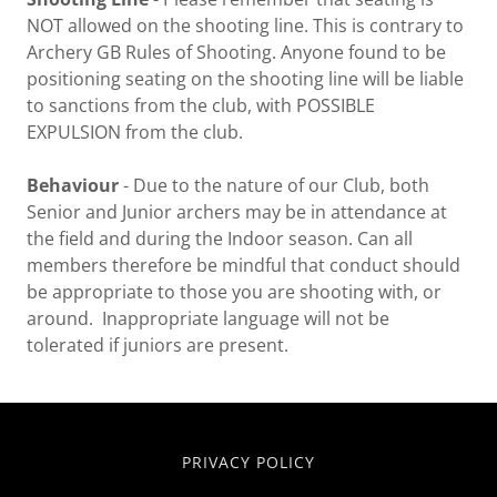
NOT allowed on the shooting line. This is contrary to
Archery GB Rules of Shooting. Anyone found to be
positioning seating on the shooting line will be liable
to sanctions from the club, with POSSIBLE
EXPULSION from the club.
Behaviour
- Due to the nature of our Club, both
Senior and Junior archers may be in attendance at
the field and during the Indoor season. Can all
members therefore be mindful that conduct should
be appropriate to those you are shooting with, or
around. Inappropriate language will not be
tolerated if juniors are present.
PRIVACY POLICY