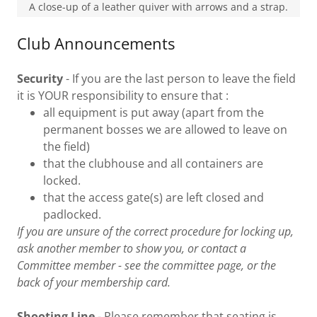
A close-up of a leather quiver with arrows and a strap.
Club Announcements
Security
- If you are the last person to leave the field
it is YOUR responsibility to ensure that :
all equipment is put away (apart from the
permanent bosses we are allowed to leave on
the field)
that the clubhouse and all containers are
locked.
that the access gate(s) are left closed and
padlocked.
If you are unsure of the correct procedure for locking up,
ask another member to show you, or contact a
Committee member - see the committee page, or the
back of your membership card.
Shooting Line
- Please remember that seating is